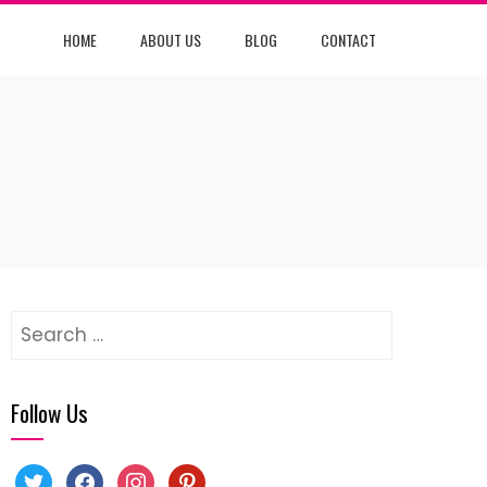
HOME
ABOUT US
BLOG
CONTACT
Search
for:
Follow Us
twitter
facebook
instagram
pinterest