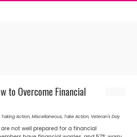
Y
w to Overcome Financial
 Taking Action
,
Miscellaneous
,
Take Action
,
Veteran's Day
are not well prepared for a financial
embers have financial worries, and 57% worry