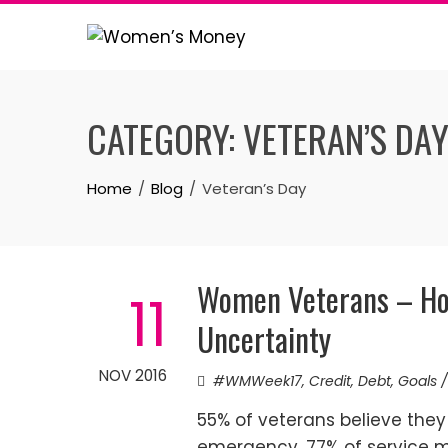
Skip
to
content
CATEGORY:
VETERAN’S DA
Home
Blog
Veteran’s Day
Women Veterans – Ho
11
Uncertainty
NOV 2016
#WMWeek17
,
Credit
,
Debt
,
Goals /
55% of veterans believe they 
emergency. 77% of service m