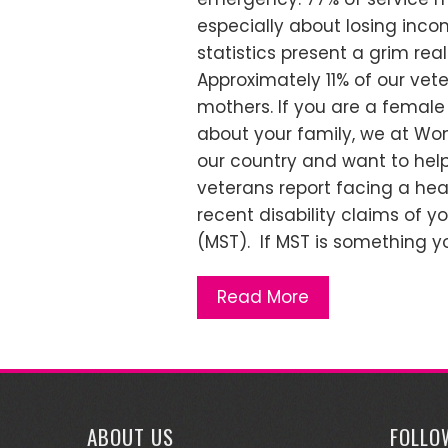
especially about losing inco
statistics present a grim rea
Approximately 11% of our ve
mothers. If you are a female
about your family, we at Wo
our country and want to help
veterans report facing a heal
recent disability claims of y
(MST). If MST is something yo
Read More
ABOUT US
FOLLO