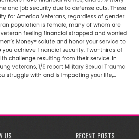
me and job security due to defense cuts. These
lity for America Veterans, regardless of gender.
teran population is female, many of whom are
 veteran feeling financial strapped and worried
men’s Money® salute and honor your service to
 you achieve financial security. Two-thirds of
th challenge resulting from their service. In
oung veterans, 1/5 report Military Sexual Trauma
u struggle with and is impacting your life,…
W US
RECENT POSTS