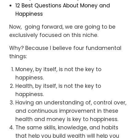
12 Best Questions About Money and
Happiness
Now, going forward, we are going to be
exclusively focused on this niche.
Why? Because I believe four fundamental
things:
Money, by itself, is not the key to
happiness.
Health, by itself, is not the key to
happiness.
Having an understanding of, control over,
and continuous improvement in these
health and money is key to happiness.
The same skills, knowledge, and habits
that help you build wealth will help you