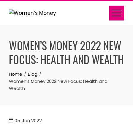
Skip
to
content
WOMEN’S MONEY 2022 NEW
FOCUS: HEALTH AND WEALTH
Home
Blog
Women’s Money 2022 New Focus: Health and
Wealth
05
Jan 2022