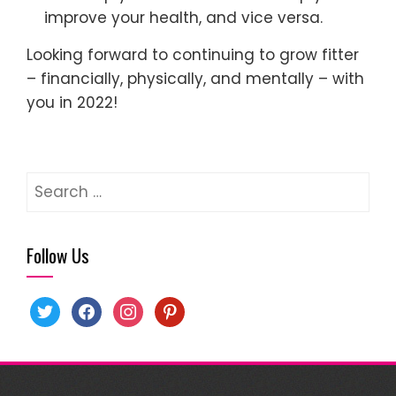
improve your health, and vice versa.
Looking forward to continuing to grow fitter
– financially, physically, and mentally – with
you in 2022!
Search
for:
Follow Us
twitter
facebook
instagram
pinterest