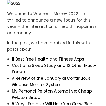
Welcome to Women’s Money 2022! I’m
thrilled to announce a new focus for this
year – the intersection of health, happiness
and money.
In the past, we have dabbled in this with
posts about:
11 Best Free Health and Fitness Apps
Cost of a Sleep Study and 12 Other Must-
Knows
A Review of the January.ai Continuous
Glucose Monitor System
My Personal Peloton Alternative: Cheap
Peloton Setup
5 Ways Exercise Will Help You Grow Rich