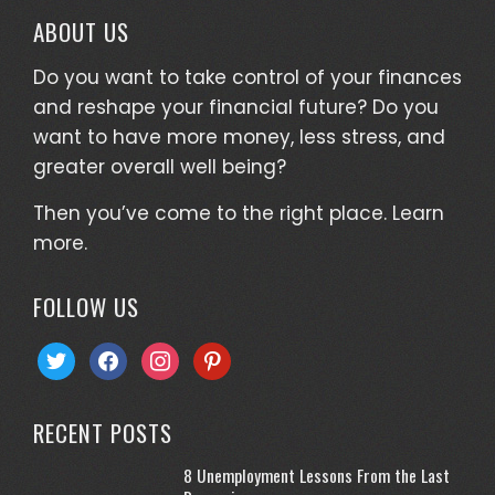
ABOUT US
Do you want to take control of your finances
and reshape your financial future? Do you
want to have more money, less stress, and
greater overall well being?
Then you’ve come to the right place.
Learn
more.
FOLLOW US
twitter
facebook
instagram
pinterest
RECENT POSTS
8 Unemployment Lessons From the Last