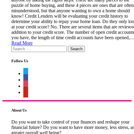
puzzle of home buying, and these 4 pieces are ones that are often
misunderstood, but that anyone wanting to own a home should
know! Credit Lenders will be evaluating your credit history to
determine your ability to repay your home loan. Do they only lo
at your credit score? No. There are several items that are reviewe
addition to your credit score. The number of open credit account
you have, the length of time credit accounts have been opened,
Read More
Search
for:
Follow Us
twitter
facebook
instagram
pinterest
About Us
Do you want to take control of your finances and reshape your
financial future? Do you want to have more money, less stress, a
greater overall well being?