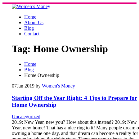
Skip
to
content
Home
About Us
Blog
Contact
Tag:
Home Ownership
Home
Blog
Home Ownership
07
Jan 2019
by
Women's Money
Starting Off the Year Right: 4 Tips to Prepare for
Home Ownership
Uncategorized
2019: New Year, new you? How about this instead? 2019: New
Year, new home! That has a nice ring to it! Many people dream o
owning a home one day, and that dream can become a reality for
anyone by taking the rights steps. There are many pieces to the