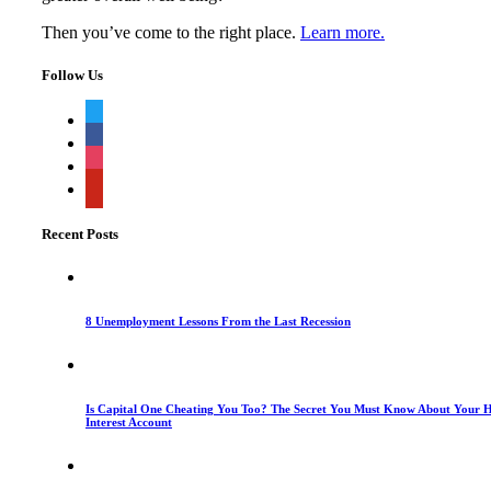
Then you’ve come to the right place.
Learn more.
Follow Us
twitter
facebook
instagram
pinterest
Recent Posts
8 Unemployment Lessons From the Last Recession
Is Capital One Cheating You Too? The Secret You Must Know About Your H
Interest Account