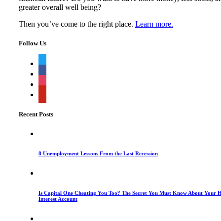
greater overall well being?
Then you’ve come to the right place.
Learn more.
Follow Us
twitter
facebook
instagram
pinterest
Recent Posts
8 Unemployment Lessons From the Last Recession
Is Capital One Cheating You Too? The Secret You Must Know About Your H
Interest Account