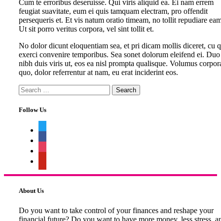
Cum te erroribus deseruisse. Qui viris aliquid ea. Ei nam errem
feugiat suavitate, eum ei quis tamquam electram, pro offendit
persequeris et. Et vis natum oratio timeam, no tollit repudiare eam
Ut sit porro veritus corpora, vel sint tollit et.
No dolor dicunt eloquentiam sea, et pri dicam mollis diceret, cu 
exerci convenire temporibus. Sea sonet dolorum eleifend ei. Duo
nibh duis viris ut, eos ea nisl prompta qualisque. Volumus corpor
quo, dolor referrentur at nam, eu erat inciderint eos.
Search
for:
Follow Us
twitter
facebook
instagram
pinterest
About Us
Do you want to take control of your finances and reshape your
financial future? Do you want to have more money, less stress, a