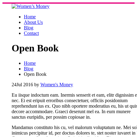
Skip
to
content
Home
About Us
Blog
Contact
Open Book
Home
Blog
Open Book
24
Jul 2016
by
Women's Money
Eu iisque indoctum eam. Inermis senserit et eam, elitr dignissim 
nec. Ei est eripuit erroribus consectetuer, officiis posidonium
reprehendunt ius ex. Quo nibh oportere moderatius eu, his ut qui
decore accommodare. Graeci deserunt mel ea. In eum munere
sanctus euripidis, per possim copiosae in.
Mandamus constituto his cu, vel malorum voluptatum ne. Mei so
inimicus percipitur id, per doctus dolores te, stet noster iuvaret in 