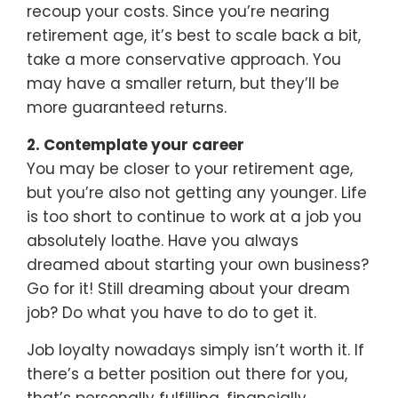
recoup your costs. Since you’re nearing
retirement age, it’s best to scale back a bit,
take a more conservative approach. You
may have a smaller return, but they’ll be
more guaranteed returns.
2. Contemplate your career
You may be closer to your retirement age,
but you’re also not getting any younger. Life
is too short to continue to work at a job you
absolutely loathe. Have you always
dreamed about starting your own business?
Go for it! Still dreaming about your dream
job? Do what you have to do to get it.
Job loyalty nowadays simply isn’t worth it. If
there’s a better position out there for you,