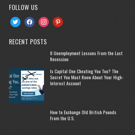
FOLLOW US
twitter
facebook
instagram
pinterest
RECENT POSTS
8 Unemployment Lessons From the Last
Recession
Is Capital One Cheating You Too? The
Secret You Must Know About Your High-
Interest Account
How to Exchange Old British Pounds
From the U.S.