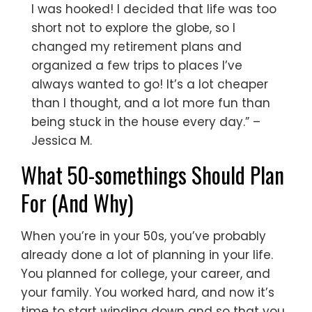
I was hooked! I decided that life was too
short not to explore the globe, so I
changed my retirement plans and
organized a few trips to places I’ve
always wanted to go! It’s a lot cheaper
than I thought, and a lot more fun than
being stuck in the house every day.” –
Jessica M.
What 50-somethings Should Plan
For (And Why)
When you’re in your 50s, you’ve probably
already done a lot of planning in your life.
You planned for college, your career, and
your family. You worked hard, and now it’s
time to start winding down and so that you