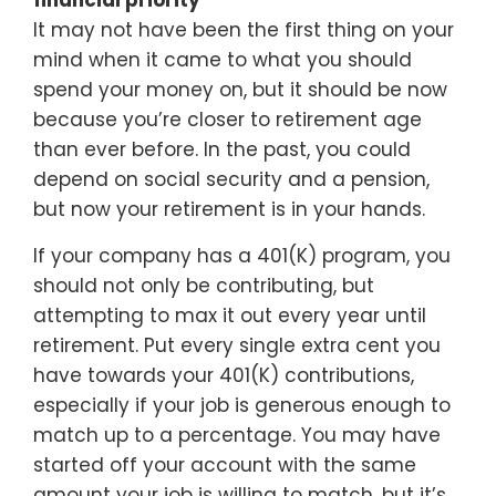
financial priority
It may not have been the first thing on your
mind when it came to what you should
spend your money on, but it should be now
because you’re closer to retirement age
than ever before. In the past, you could
depend on social security and a pension,
but now your retirement is in your hands.
If your company has a 401(K) program, you
should not only be contributing, but
attempting to max it out every year until
retirement. Put every single extra cent you
have towards your 401(K) contributions,
especially if your job is generous enough to
match up to a percentage. You may have
started off your account with the same
amount your job is willing to match, but it’s