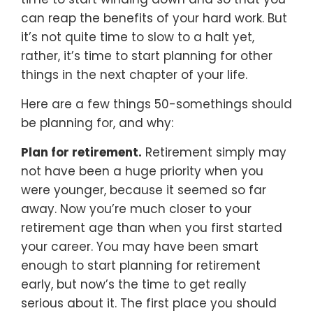
can reap the benefits of your hard work. But
it’s not quite time to slow to a halt yet,
rather, it’s time to start planning for other
things in the next chapter of your life.
Here are a few things 50-somethings should
be planning for, and why:
Plan for retirement.
Retirement simply may
not have been a huge priority when you
were younger, because it seemed so far
away. Now you’re much closer to your
retirement age than when you first started
your career. You may have been smart
enough to start planning for retirement
early, but now’s the time to get really
serious about it. The first place you should