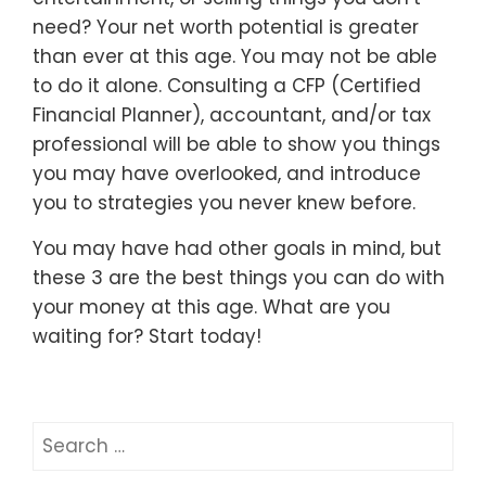
need? Your net worth potential is greater
than ever at this age. You may not be able
to do it alone. Consulting a CFP (Certified
Financial Planner), accountant, and/or tax
professional will be able to show you things
you may have overlooked, and introduce
you to strategies you never knew before.
You may have had other goals in mind, but
these 3 are the best things you can do with
your money at this age. What are you
waiting for? Start today!
Search
for: