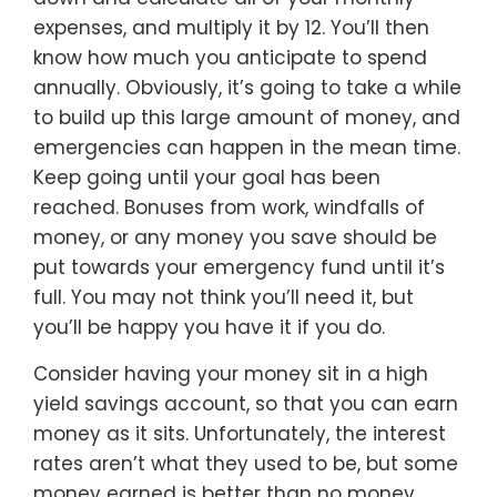
expenses, and multiply it by 12. You’ll then
know how much you anticipate to spend
annually. Obviously, it’s going to take a while
to build up this large amount of money, and
emergencies can happen in the mean time.
Keep going until your goal has been
reached. Bonuses from work, windfalls of
money, or any money you save should be
put towards your emergency fund until it’s
full. You may not think you’ll need it, but
you’ll be happy you have it if you do.
Consider having your money sit in a high
yield savings account, so that you can earn
money as it sits. Unfortunately, the interest
rates aren’t what they used to be, but some
money earned is better than no money