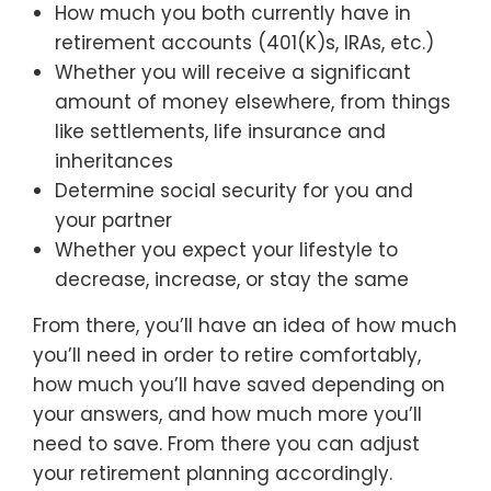
How much you both currently have in
retirement accounts (401(K)s, IRAs, etc.)
Whether you will receive a significant
amount of money elsewhere, from things
like settlements, life insurance and
inheritances
Determine social security for you and
your partner
Whether you expect your lifestyle to
decrease, increase, or stay the same
From there, you’ll have an idea of how much
you’ll need in order to retire comfortably,
how much you’ll have saved depending on
your answers, and how much more you’ll
need to save. From there you can adjust
your retirement planning accordingly.