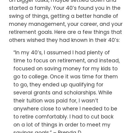
on bigger tasks, maybe settled down and
started a family. Your 40’s found you in the
swing of things, getting a better handle of
money management, your career, and your
retirement goals. Here are a few things that
others wished they had known in their 40’s:
“In my 40’s, I assumed I had plenty of
time to focus on retirement, and instead,
focused on saving money for my kids to
go to college. Once it was time for them
to go, they ended up qualifying for
several grants and scholarships. While
their tuition was paid for, I wasn’t
anywhere close to where I needed to be
to retire comfortably. I had to cut back
on a lot of things in order to meet my
savings goals.” – Brenda D.