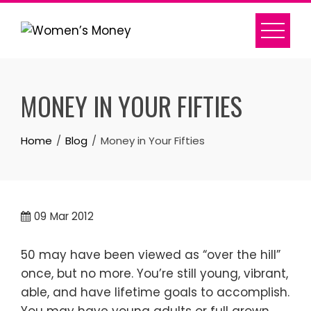
Skip
to
content
MONEY IN YOUR FIFTIES
Home
Blog
Money in Your Fifties
09
Mar 2012
50 may have been viewed as “over the hill”
once, but no more. You’re still young, vibrant,
able, and have lifetime goals to accomplish.