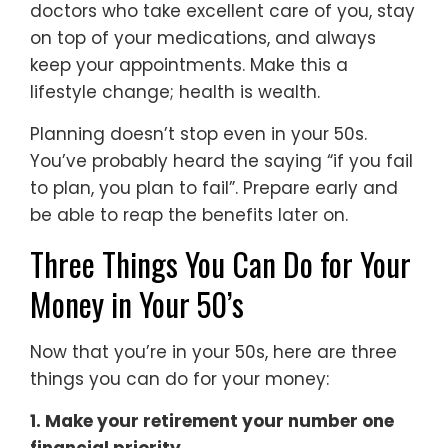
doctors who take excellent care of you, stay
on top of your medications, and always
keep your appointments. Make this a
lifestyle change; health is wealth.
Planning doesn’t stop even in your 50s.
You’ve probably heard the saying “if you fail
to plan, you plan to fail”. Prepare early and
be able to reap the benefits later on.
Three Things You Can Do for Your
Money in Your 50’s
Now that you’re in your 50s, here are three
things you can do for your money:
1. Make your retirement your number one