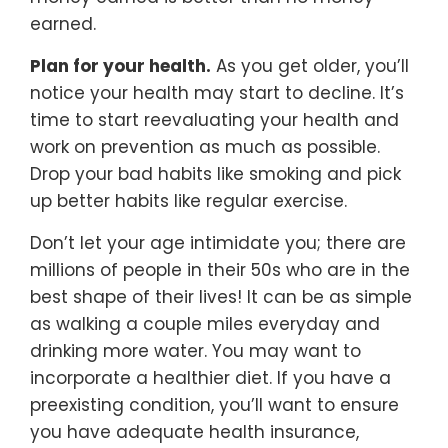
earned.
Plan for your health.
As you get older, you’ll
notice your health may start to decline. It’s
time to start reevaluating your health and
work on prevention as much as possible.
Drop your bad habits like smoking and pick
up better habits like regular exercise.
Don’t let your age intimidate you; there are
millions of people in their 50s who are in the
best shape of their lives! It can be as simple
as walking a couple miles everyday and
drinking more water. You may want to
incorporate a healthier diet. If you have a
preexisting condition, you’ll want to ensure
you have adequate health insurance,