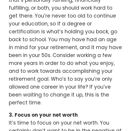
that’s personally fulfilling, financially
fulfilling, or both, you should work hard to
get there. You’re never too old to continue
your education, so if a degree or
certification is what’s holding you back, go
back to school. You may have had an age
in mind for your retirement, and it may have
been in your 50s. Consider working a few
more years in order to do what you enjoy,
and to work towards accomplishing your
retirement goal. Who’s to say you’re only
allowed one career in your life? If you’ve
been waiting to change it up, this is the
perfect time.
3. Focus on your net worth
It’s time to focus on your net worth. You
certainly don’t want to be in the negative at