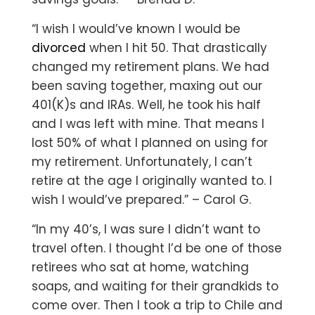
“I wish I would’ve known I would be
divorced
when I hit 50. That drastically
changed my retirement plans. We had
been saving together, maxing out our
401(K)s and IRAs. Well, he took his half
and I was left with mine. That means I
lost 50% of what I planned on using for
my retirement. Unfortunately, I can’t
retire at the age I originally wanted to. I
wish I would’ve prepared.” – Carol G.
“In my 40’s, I was sure I didn’t want to
travel often. I thought I’d be one of those
retirees who sat at home, watching
soaps, and waiting for their grandkids to
come over. Then I took a trip to Chile and