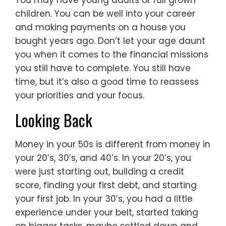
You may have young adults or full grown
children. You can be well into your career
and making payments on a house you
bought years ago. Don’t let your age daunt
you when it comes to the financial missions
you still have to complete. You still have
time, but it’s also a good time to reassess
your priorities and your focus.
Looking Back
Money in your 50s is different from money in
your 20’s, 30’s, and 40’s. In your 20’s, you
were just starting out, building a credit
score, finding your first debt, and starting
your first job. In your 30’s, you had a little
experience under your belt, started taking