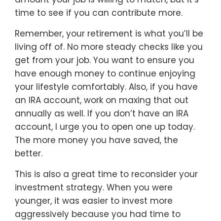
time to see if you can contribute more.
Remember, your retirement is what you’ll be
living off of. No more steady checks like you
get from your job. You want to ensure you
have enough money to continue enjoying
your lifestyle comfortably. Also, if you have
an IRA account, work on maxing that out
annually as well. If you don’t have an IRA
account, I urge you to open one up today.
The more money you have saved, the
better.
This is also a great time to reconsider your
investment strategy. When you were
younger, it was easier to invest more
aggressively because you had time to