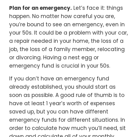
Plan for an emergency.
Let’s face it: things
happen. No matter how careful you are,
you’re bound to see an emergency, even in
your 50s. It could be a problem with your car,
a repair needed in your home, the loss of a
job, the loss of a family member, relocating
or divorcing. Having a nest egg or
emergency fund is crucial in your 50s.
If you don’t have an emergency fund
already established, you should start as
soon as possible. A good rule of thumb is to
have at least 1 year’s worth of expenses
saved up, but you can have different
emergency funds for different situations. In
order to calculate how much you’ll need, sit
down and calculate all of your monthly