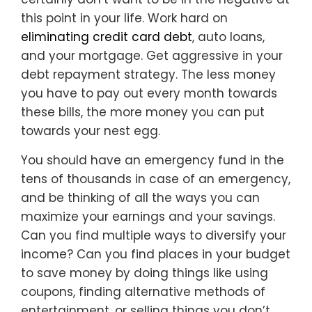
this point in your life. Work hard on
eliminating credit card debt
, auto loans,
and your mortgage. Get aggressive in your
debt repayment strategy. The less money
you have to pay out every month towards
these bills, the more money you can put
towards your nest egg.
You should have an emergency fund in the
tens of thousands in case of an emergency,
and be thinking of all the ways you can
maximize your earnings and your savings.
Can you find multiple ways to diversify your
income? Can you find places in your budget
to save money by doing things like using
coupons, finding alternative methods of
entertainment, or selling things you don’t