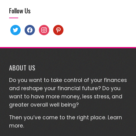
Follow Us
twitter
facebook
instagram
pinterest
ABOUT US
Do you want to take control of your finances
and reshape your financial future? Do you
want to have more money, less stress, and
greater overall well being?
Then you’ve come to the right place.
Learn
more.