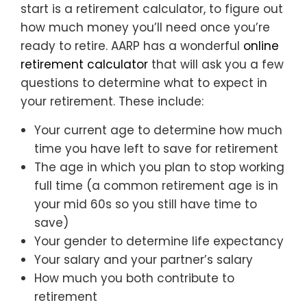
start is a retirement calculator, to figure out
how much money you’ll need once you’re
ready to retire. AARP has a wonderful
online
retirement calculator
that will ask you a few
questions to determine what to expect in
your retirement. These include:
Your current age to determine how much
time you have left to save for retirement
The age in which you plan to stop working
full time (a common retirement age is in
your mid 60s so you still have time to
save)
Your gender to determine life expectancy
Your salary and your partner’s salary
How much you both contribute to
retirement