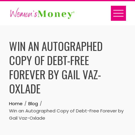
Skip
to
content
WIN AN AUTOGRAPHED
COPY OF DEBT-FREE
FOREVER BY GAIL VAZ-
OXLADE
Home
Blog
Win an Autographed Copy of Debt-Free Forever by
Gail Vaz-Oxlade