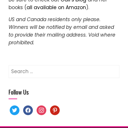
books (
all available on Amazon
).
US and Canada residents only please.
Winners will be notified by email and asked
to provide their mailing address. Void where
prohibited.
Search
for:
Follow Us
twitter
facebook
instagram
pinterest