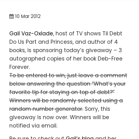
10
Mar 2012
Gail Vaz-Oxlade
, host of TV shows Til Debt
Do Us Part and Princess, and author of 4
books, is sponsoring today’s giveaway – 3
autographed copies of her book Deb-Free
Forever.
To be entered to win, just leave a comment
below answering the question “What’s your
favorite tip for staying on top of debt?”
Winners will be randomly selected using a
random number generator.
Sorry, this
giveaway is now over. Winners will be
notified via email.
Be sure to check out
Gail’s blog
and her