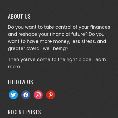
ABOUT US
Do you want to take control of your finances
and reshape your financial future? Do you
want to have more money, less stress, and
greater overall well being?
Then you’ve come to the right place.
Learn
more.
FOLLOW US
twitter
facebook
instagram
pinterest
RECENT POSTS